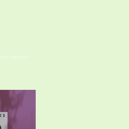
o
my projects to