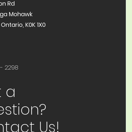
on Rd
aga Mohawk
 Ontario, K0K 1X0
 - 2298
 a
stion?
tact Us!