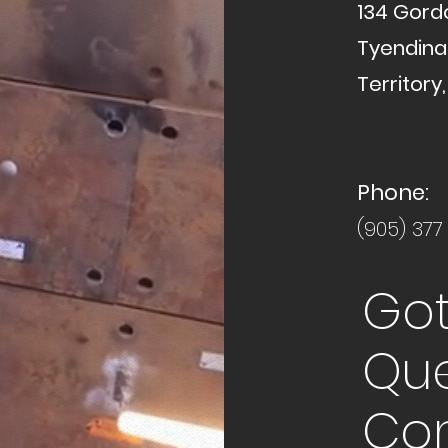
134 Gord
Tyendin
Territory,
Phone:
(905) 377
Got
Que
Con