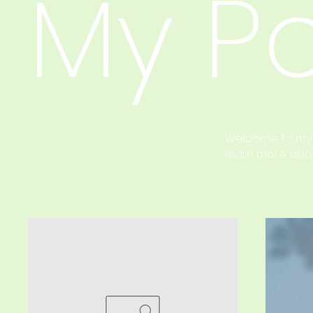
My Po
Welcome to my po
learn more abou