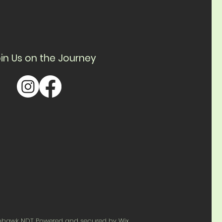
in Us on the Journey
ohawk NDT Powered and secured by
Wix