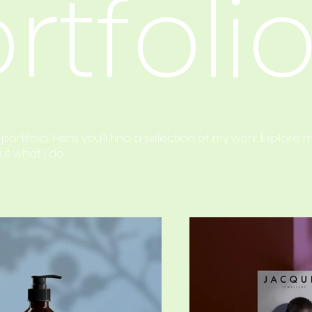
rtfoli
rtfolio. Here you’ll find a selection of my work. Explore 
t what I do.