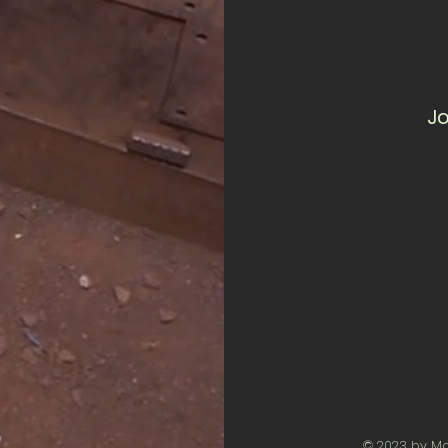
Jo
© 2023 by M