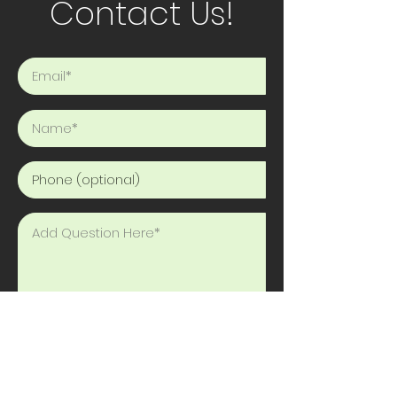
Contact Us!
Send