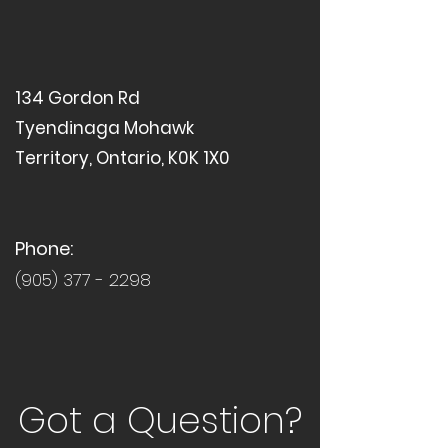
134 Gordon Rd
Tyendinaga Mohawk
Territory, Ontario, K0K 1X0
Phone:
(905) 377 - 2298
Got a Question?