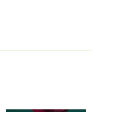
Project Type
Photography
Date
April 2023
This is where the project
description goes. Give an overview
or go in depth - what it's all about,
what inspired you, how you
created it, or anything else you'd
like visitors to know. To add Project
descriptions, go to Manage
Projects.